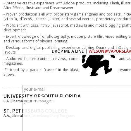
- Extensive creative experience with Adobe products, including: Flash, Illus
After Effects, Illustrator and Dreamweaver.
- Proven production skill with proprietary game engines and toolsets, inlcu
(v1 to 3), idTech5, Lithtech (Jupiter) and several internal, proprietary product
- Proficient with css3, html5, javascript, mediawiki and most blogging pla
development.
- Expert knowledge of of photography, motion picture film, video editing
and various forms of physical printing.
- Desktop and digital publishing experience utilizing Quark and inDesign,
DROP ME A LINE |
WILSON@VAPORSLA
layouts.
- Authored feature content, reivews, commentary as chief writer and ass
magazines.
-Enriched by a parallel 'career' in the plastic arts, with a modest resum
shows.
UNIVERSITY OF SOUTH FLORIDA
B.A. Cinematography, Fine Arts
ST. PETERSBURG COLLEGE
A.A., Liberal Arts, Interdisciplinary Program