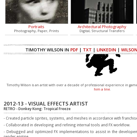
Portraits
Architectural Photography
Photography, Paper, Prints
Digital, Structural Transfers
TIMOTHY WILSON IN
PDF
|
TXT
|
LINKEDIN
|
WILSO
Timothy Wilson is an artist with over a decade of professional experience in ga
him a line
.
2012-13 - VISUAL EFFECTS ARTIST
RETRO - Donkey Kong: Tropical Freeze
- Created particle sprites, systems, and meshes in accordance with franchis
- Collaborated in developing and refining internal tools and FX workflow.
- Debugged and optimized FX implementations to assist in the developem
render engine.