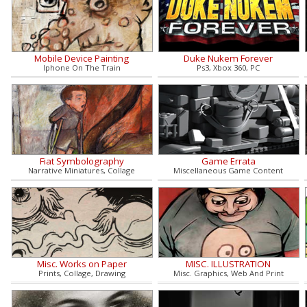
Mobile Device Painting
Duke Nukem Forever
Iphone On The Train
Ps3, Xbox 360, PC
Fiat Symbolography
Game Errata
Narrative Miniatures, Collage
Miscellaneous Game Content
Misc. Works on Paper
MISC. ILLUSTRATION
Prints, Collage, Drawing
Misc. Graphics, Web And Print