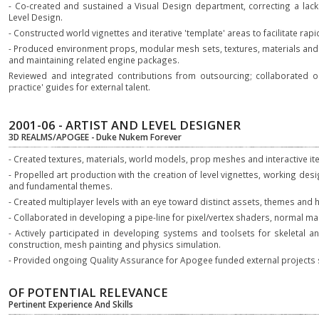
- Co-created and sustained a Visual Design department, correcting a la
Level Design.
- Constructed world vignettes and iterative 'template' areas to facilitate rapid
- Produced environment props, modular mesh sets, textures, materials and p
and maintaining related engine packages.
Reviewed and integrated contributions from outsourcing; collaborated o
practice' guides for external talent.
2001-06 - ARTIST AND LEVEL DESIGNER
3D REALMS/APOGEE - Duke Nukem Forever
- Created textures, materials, world models, prop meshes and interactive it
- Propelled art production with the creation of level vignettes, working de
and fundamental themes.
- Created multiplayer levels with an eye toward distinct assets, themes and 
- Collaborated in developing a pipe-line for pixel/vertex shaders, normal m
- Actively participated in developing systems and toolsets for skeletal an
construction, mesh painting and physics simulation.
- Provided ongoing Quality Assurance for Apogee funded external projects 
OF POTENTIAL RELEVANCE
Pertinent Experience And Skills