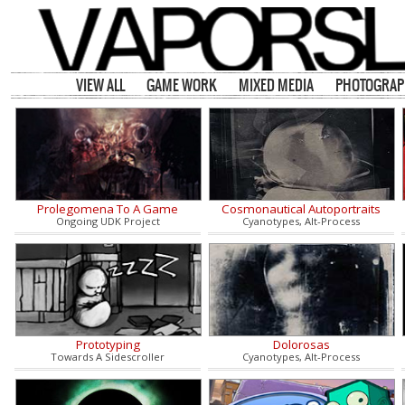
VIEW ALL
GAME WORK
MIXED MEDIA
PHOTOGRAP
Prolegomena To A Game
Cosmonautical Autoportraits
Ongoing UDK Project
Cyanotypes, Alt-Process
Prototyping
Dolorosas
Towards A Sidescroller
Cyanotypes, Alt-Process