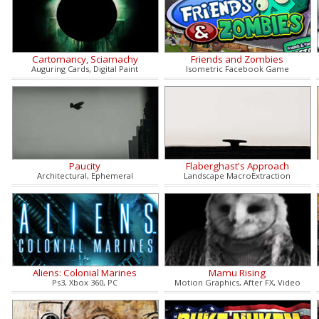
Cartomancy, Sciamachy
Friends and Zombies
Auguring Cards, Digital Paint
Isometric Facebook Game
Paucity
Flaberghast's Approach
Architectural, Ephemeral
Landscape MacroExtraction
Aliens: Colonial Marines
Mamu Rising
Ps3, Xbox 360, PC
Motion Graphics, After FX, Video