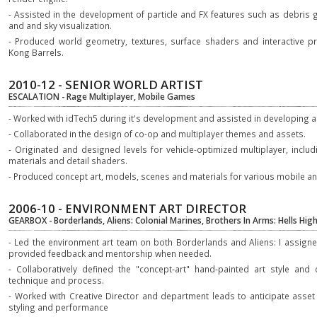
- Assisted in the development of particle and FX features such as debris 
and and sky visualization.
- Produced world geometry, textures, surface shaders and interactive p
Kong Barrels.
2010-12 - SENIOR WORLD ARTIST
ESCALATION - Rage Multiplayer, Mobile Games
- Worked with idTech5 during it's development and assisted in developing an
- Collaborated in the design of co-op and multiplayer themes and assets.
- Originated and designed levels for vehicle-optimized multiplayer, inclu
materials and detail shaders.
- Produced concept art, models, scenes and materials for various mobile
2006-10 - ENVIRONMENT ART DIRECTOR
GEARBOX - Borderlands, Aliens: Colonial Marines, Brothers In Arms: Hells Hi
- Led the environment art team on both Borderlands and Aliens: I assign
provided feedback and mentorship when needed.
- Collaboratively defined the "concept-art" hand-painted art style and
technique and process.
- Worked with Creative Director and department leads to anticipate asset
styling and performance